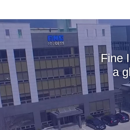
Fine 
a g