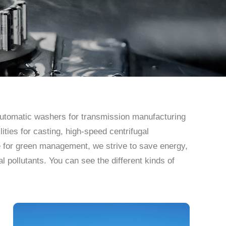
 automatic washers for transmission manufacturing
ities for casting, high-speed centrifugal
e for green management, we strive to save energy,
pollutants. You can see the different kinds of