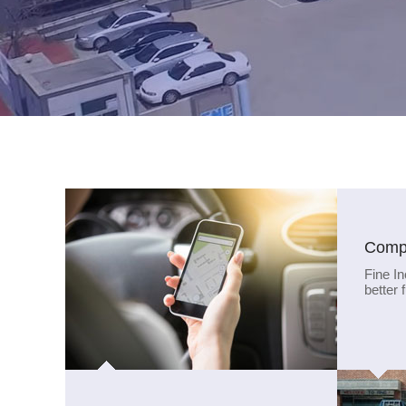
Compa
Fine In
better 