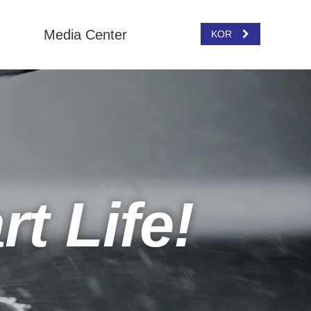
Media Center
KOR
t Life!