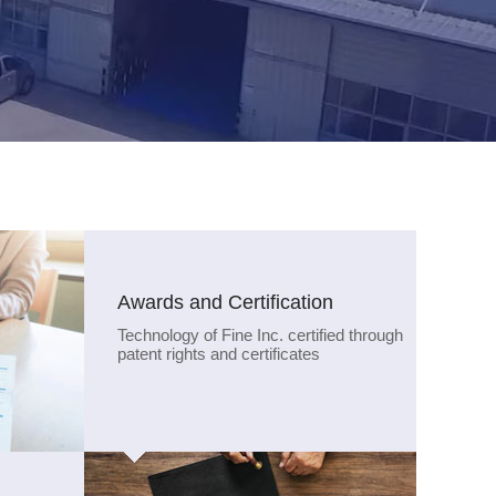
Awards and Certification
Technology of Fine Inc. certified through
patent rights and certificates