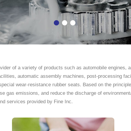
rovider of a variety of products such as automobile engines,
facilities, automatic assembly machines, post-processing facil
special wear-resistance rubber seats. Based on the principl
e gas emissions, and reduce the discharge of environmental 
nd services provided by Fine Inc.