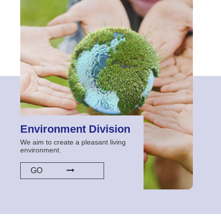
Environment Division
We aim to create a pleasant living
environment.
GO