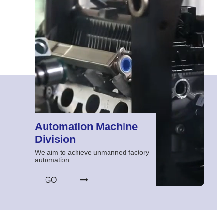
Automation Machine
Division
We aim to achieve unmanned factory
automation.
GO