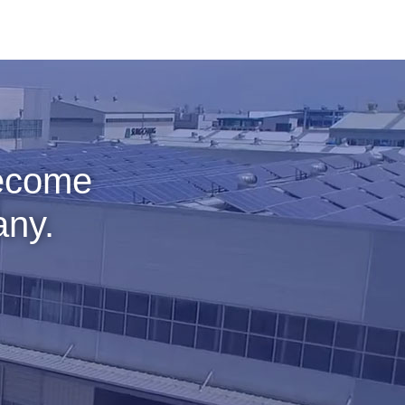
become
any.