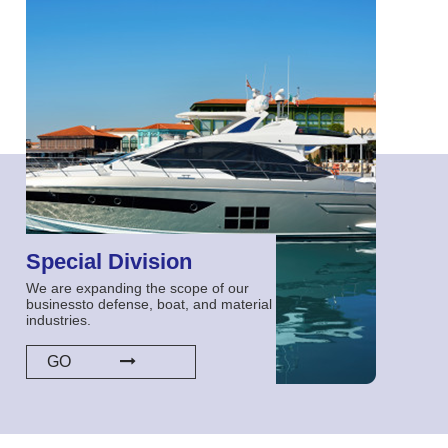
Special Division
We are expanding the scope of our
businessto defense, boat, and material
industries.
GO