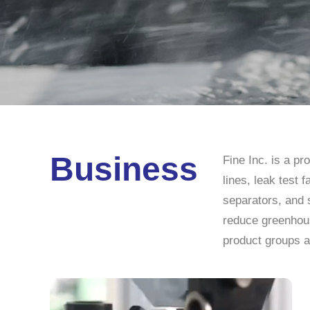
Business
Fine Inc. is a p
lines, leak test 
separators, and 
reduce greenhous
product groups a