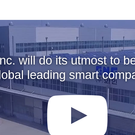
Inc. will do its utmost to 
lobal leading smart comp