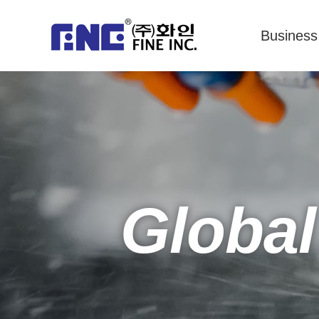
Business
Global