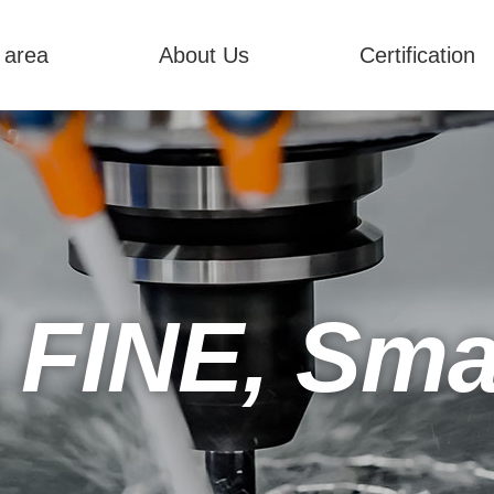
 area
About Us
Certification
 FINE, Smar