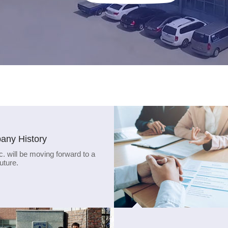
ny History
c. will be moving forward to a
future.